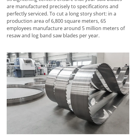
are manufactured precisely to specifications and
perfectly serviced. To cut a long story short: in a
production area of 6,800 square meters, 65
employees manufacture around 5 million meters of
resaw and log band saw blades per year.