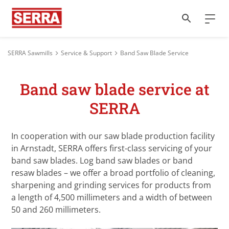
SERRA Sawmills
Service & Support
Band Saw Blade Service
Band saw blade service at
SERRA
In cooperation with our saw blade production facility
in Arnstadt, SERRA offers first-class servicing of your
band saw blades. Log band saw blades or band
resaw blades – we offer a broad portfolio of cleaning,
sharpening and grinding services for products from
a length of 4,500 millimeters and a width of between
50 and 260 millimeters.