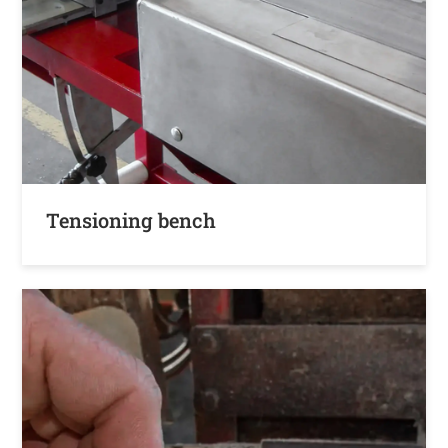
Tensioning bench