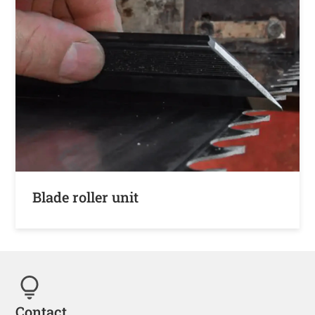
Blade roller unit
Contact