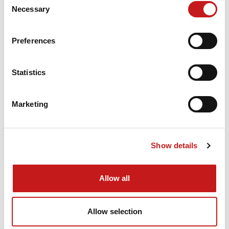
Necessary
Selection
Preferences
Statistics
Marketing
How to use the SERRA band saw
blade service
Show details
You’d like to get your band saw blades back in
shape? Then why not use the SERRA band saw
Allow all
blade service? We look forward to hearing from
you and will be happy to help.
Allow selection
WINTERSTEIGER SAW BLADE SERVICE!