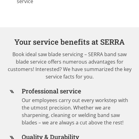
service
Your service benefits at SERRA
Book ideal saw blade servicing – SERRA band saw
blade service offers numerous advantages for
customers! Interested? We have summarized the key
service facts for you.
Professional service
Our employees carry out every workstep with
the utmost precision. Whether we are
sharpening, cleaning or welding band saw
blades – we are always a cut above the rest!
Quality & Durability