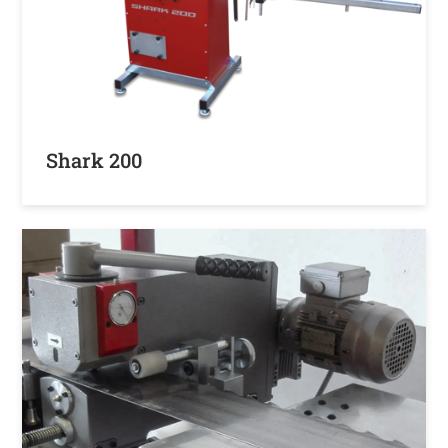
Shark 200