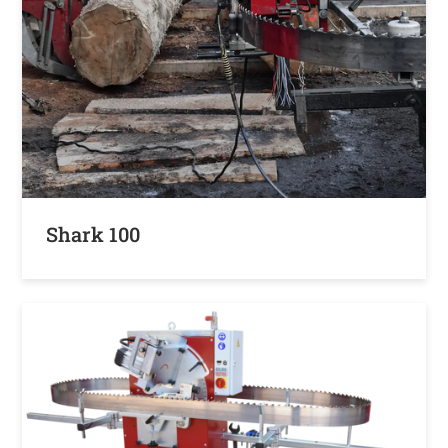
Shark 100