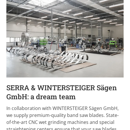
SERRA & WINTERSTEIGER Sägen
GmbH: a dream team
In collaboration with WINTERSTEIGER Sägen GmbH,
we supply premium-quality band saw blades. State-
of-the-art CNC wet grinding machines and special
straightening centers ensure that your saw blades