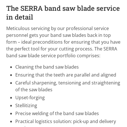
The SERRA band saw blade service
in detail
Meticulous servicing by our professional service
personnel gets your band saw blades back in top
form – ideal preconditions for ensuring that you have
the perfect tool for your cutting process. The SERRA
band saw blade service portfolio comprises:
Cleaning the band saw blades
Ensuring that the teeth are parallel and aligned
Careful sharpening, tensioning and straightening
of the saw blades
Upset-forging
Stellitizing
Precise welding of the band saw blades
Practical logistics solution: pick-up and delivery