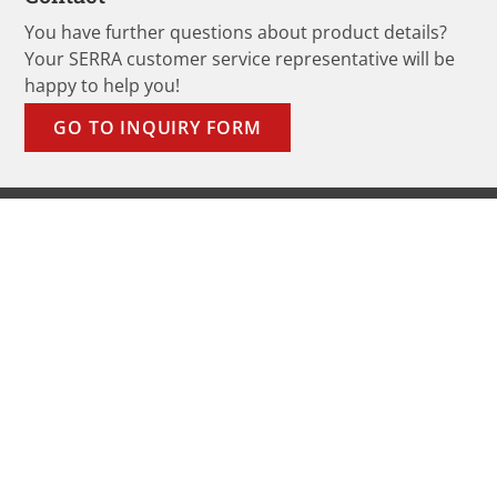
You have further questions about product details?
Your SERRA customer service representative will be
happy to help you!
GO TO INQUIRY FORM
Products
Band Saw Blades
Sawmills