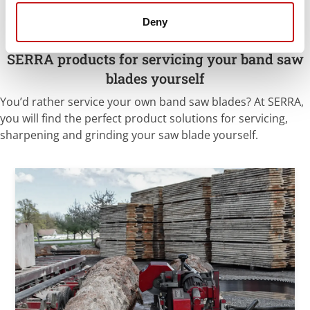
Deny
SERRA products for servicing your band saw
blades yourself
You’d rather service your own band saw blades? At SERRA,
you will find the perfect product solutions for servicing,
sharpening and grinding your saw blade yourself.