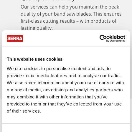
Our services can help you maintain the peak
quality of your band saw blades. This ensures
first-class cutting results – with products of
lasting quality.
Convenient pick-up and delivery
service
In collaboration with well-known forwarding
This website uses cookies
companies, SERRA and WINTERSTEIGER Sägen
We use cookies to personalise content and ads, to
GmbH offer problem-free replacement and
provide social media features and to analyse our traffic.
shipping of your band saw blades.
We also share information about your use of our site with
our social media, advertising and analytics partners who
may combine it with other information that you’ve
provided to them or that they’ve collected from your use
of their services.
Consent