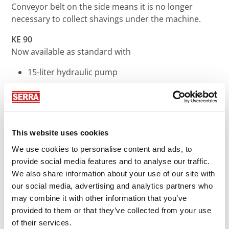
Conveyor belt on the side means it is no longer
necessary to collect shavings under the machine.
KE 90
Now available as standard with
15-liter hydraulic pump
Hydraulic saw blade guide
New feed motor
Increased safety level in accordance with
machinery directives
This website uses cookies
ME 110
We use cookies to personalise content and ads, to
provide social media features and to analyse our traffic.
Latest control technology with freely assignable
We also share information about your use of our site with
joystick paddles
our social media, advertising and analytics partners who
New feed motor as standard
may combine it with other information that you’ve
Increased safety level in accordance with
provided to them or that they’ve collected from your use
machinery directives
of their services.