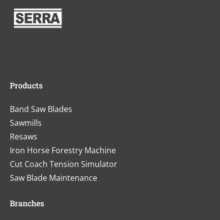
Products
Band Saw Blades
Sawmills
Resaws
Iron Horse Forestry Machine
Cut Coach Tension Simulator
Saw Blade Maintenance
Branches