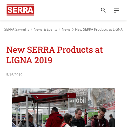
SERRA Sawmills
News & Events
News
New SERRA Products at LIGNA 2
New SERRA Products at
LIGNA 2019
5/16/2019