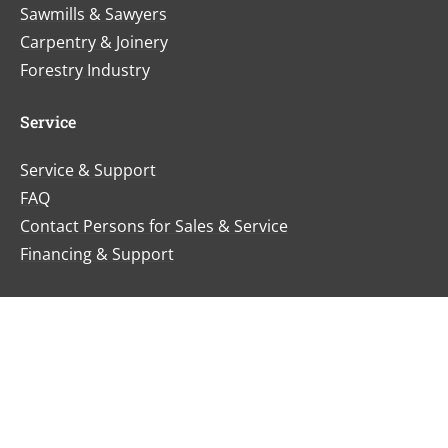
Sawmills & Sawyers
Carpentry & Joinery
Forestry Industry
Service
Service & Support
FAQ
Contact Persons for Sales & Service
Financing & Support
News & Events
News
Trade Fairs & Events
Certificates & Awards