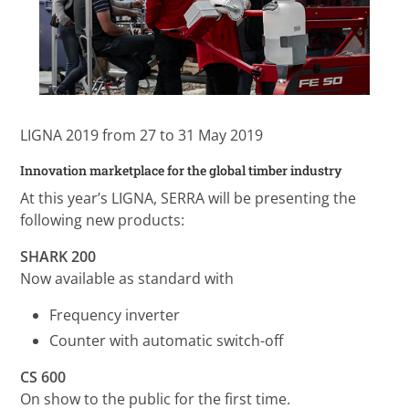
LIGNA 2019 from 27 to 31 May 2019
Innovation marketplace for the global timber industry
At this year’s LIGNA, SERRA will be presenting the
following new products:
SHARK 200
Now available as standard with
Frequency inverter
Counter with automatic switch-off
CS 600
On show to the public for the first time.