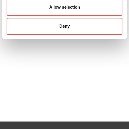
Allow selection
Deny