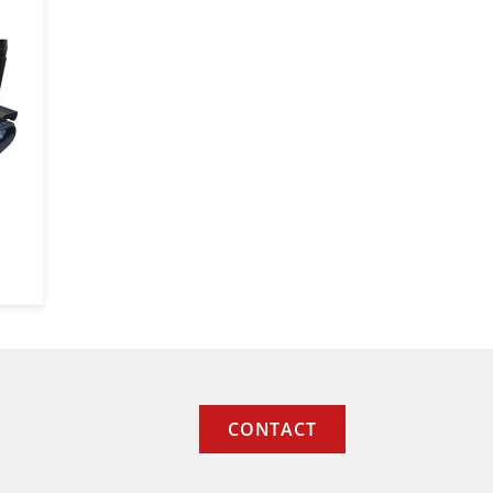
CONTACT