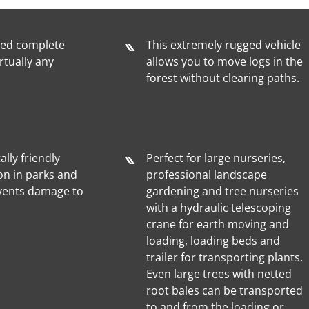
ted complete
This extremely rugged vehicle
rtually any
allows you to move logs in the
forest without clearing paths.
lly friendly
Perfect for large nurseries,
on in parks and
professional landscape
vents damage to
gardening and tree nurseries
with a hydraulic telescoping
crane for earth moving and
loading, loading beds and
trailer for transporting plants.
Even large trees with netted
root bales can be transported
to and from the loading or