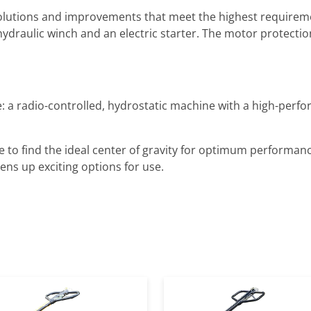
olutions and improvements that meet the highest requireme
hydraulic winch and an electric starter. The motor protectio
: a radio-controlled, hydrostatic machine with a high-perfo
to find the ideal center of gravity for optimum performance
ns up exciting options for use.