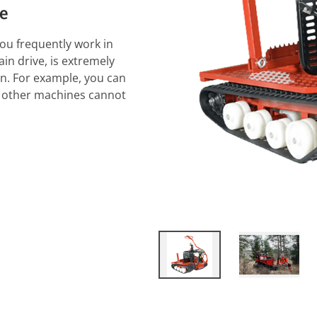
ne
you frequently work in
in drive, is extremely
in. For example, you can
ns other machines cannot