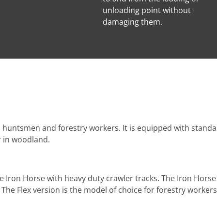
unloading point without
damaging them.
th huntsmen and forestry workers. It is equipped with standa
r in woodland.
e Iron Horse with heavy duty crawler tracks. The Iron Horse
The Flex version is the model of choice for forestry workers