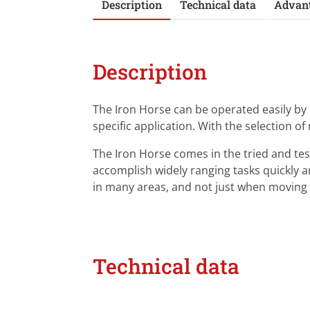
Description
Technical data
Advan
Description
The Iron Horse can be operated easily b
specific application. With the selection of
The Iron Horse comes in the tried and test
accomplish widely ranging tasks quickly and
in many areas, and not just when movin
Technical data