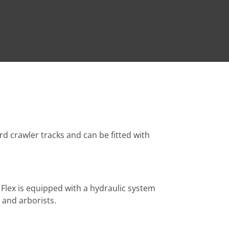
rd crawler tracks and can be fitted with
 Flex is equipped with a hydraulic system
 and arborists.