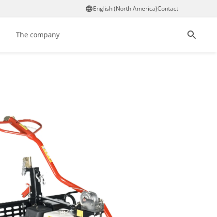
English (North America)
Contact
The company