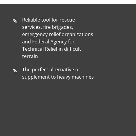
Reliable tool for rescue
services, fire brigades,
emergency relief organizations
and Federal Agency for
Technical Relief in difficult
terrain
The perfect alternative or
supplement to heavy machines