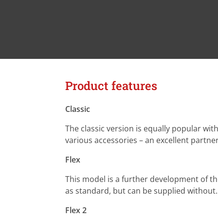
Product features
Classic
The classic version is equally popular wi
various accessories – an excellent partne
Flex
This model is a further development of th
as standard, but can be supplied without. 
Flex 2