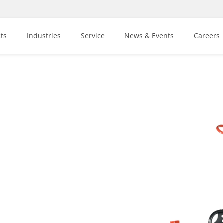
ts
Industries
Service
News & Events
Careers