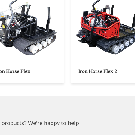
ron Horse Flex
Iron Horse Flex 2
 products? We're happy to help