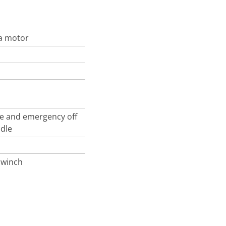
da motor
le and emergency off
ndle
 winch