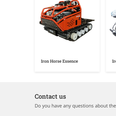
Iron Horse Essence
I
Contact us
Do you have any questions about the