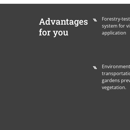
Advantages
Forestry-tes
system for vi
for you
application
Environmenta
transportati
gardens pre
vegetation.