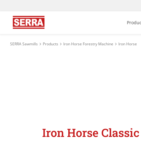
Produc
SERRA Sawmills
Products
Iron Horse Forestry Machine
Iron Horse
Iron Horse Classic