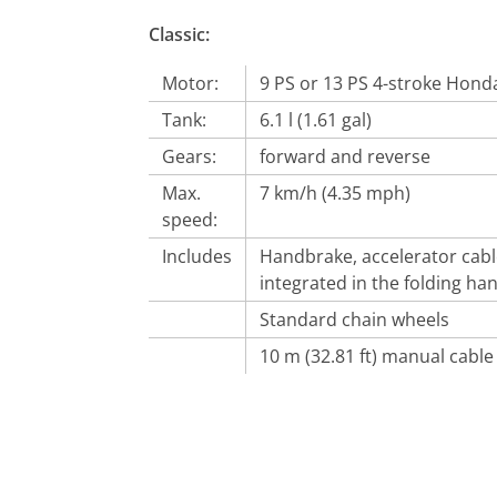
Classic:
Motor:
9 PS or 13 PS 4-stroke Hon
Tank:
6.1 l (1.61 gal)
Gears:
forward and reverse
Max.
7 km/h (4.35 mph)
speed:
Includes
Handbrake, accelerator cab
integrated in the folding ha
Standard chain wheels
10 m (32.81 ft) manual cable