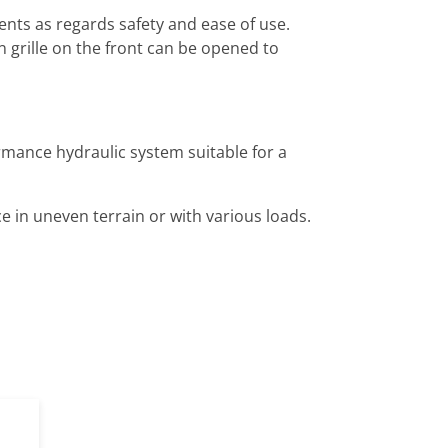
nts as regards safety and ease of use.
n grille on the front can be opened to
rmance hydraulic system suitable for a
 in uneven terrain or with various loads.