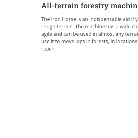
All-terrain forestry machi
The Iron Horse is an indispensable aid if 
rough terrain. The machine has a wide cha
agile and can be used in almost any terra
use it to move logs in forests, in locatio
reach.