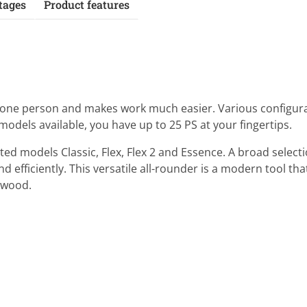
tages
Product features
y one person and makes work much easier. Various configura
 models available, you have up to 25 PS at your fingertips.
ed models Classic, Flex, Flex 2 and Essence. A broad selecti
 efficiently. This versatile all-rounder is a modern tool that
g wood.