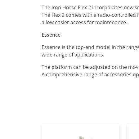
The Iron Horse Flex 2 incorporates new s
The Flex 2 comes with a radio-controlled 
allow easier access for maintenance.
Essence
Essence is the top-end model in the range
wide range of applications.
The platform can be adjusted on the move 
A comprehensive range of accessories ope