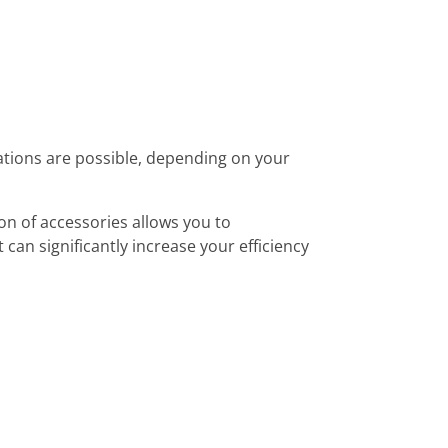
tions are possible, depending on your
on of accessories allows you to
 can significantly increase your efficiency