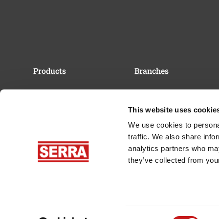
Products
Branches
Band Saw Blades
Sawmills & Sawyers
Sawmills
Carpentry & Joinery
This website uses cookie
Resaws
Forestry Industry
We use cookies to personal
Iron Horse Forestry
traffic. We also share info
Machine
analytics partners who may
Cut Coach Tension
Simulator
they’ve collected from your
Saw Blade Maintenance
Newsletter
Consent