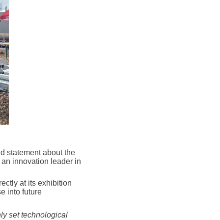
d statement about the
 an innovation leader in
tly at its exhibition
 into future
ly set technological