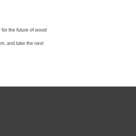
for the future of wood
m, and take the next