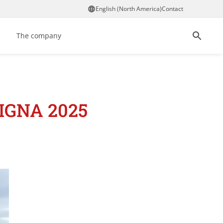
English (North America)
Contact
The company
LIGNA 2025