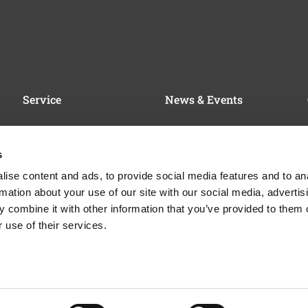
Service
News & Events
Service & Support
News
FAQ
Trade Fairs & Events
s
Contact Persons for Sales
Certificates & Awards
ise content and ads, to provide social media features and to an
& Service
rmation about your use of our site with our social media, advertis
Financing & Support
 combine it with other information that you’ve provided to them o
 use of their services.