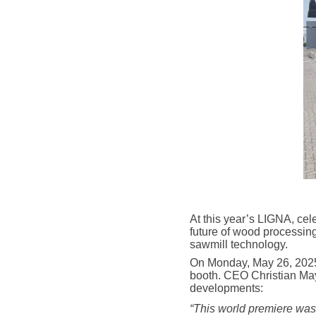
At this year’s LIGNA, ce
future of wood processing
sawmill technology.
On Monday, May 26, 2025,
booth. CEO Christian May
developments:
“This world premiere was