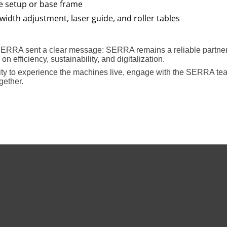
e setup or base frame
width adjustment, laser guide, and roller tables
SERRA sent a clear message: SERRA remains a reliable partner 
n efficiency, sustainability, and digitalization.
nity to experience the machines live, engage with the SERRA tea
gether.