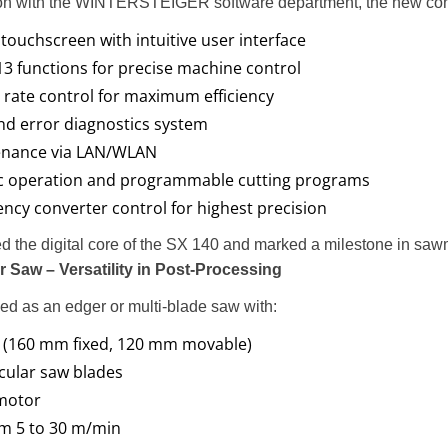
ion with the WINTERSTEIGER software department, the new cont
 touchscreen with intuitive user interface
 13 functions for precise machine control
 rate control for maximum efficiency
d error diagnostics system
nance via LAN/WLAN
c operation and programmable cutting programs
ncy converter control for highest precision
d the digital core of the SX 140 and marked a milestone in sawm
 Saw – Versatility in Post-Processing
d as an edger or multi-blade saw with:
 (160 mm fixed, 120 mm movable)
cular saw blades
 motor
m 5 to 30 m/min