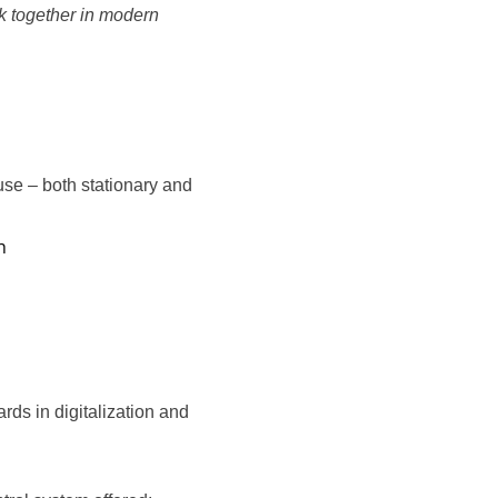
rk together in modern
se – both stationary and
h
s in digitalization and