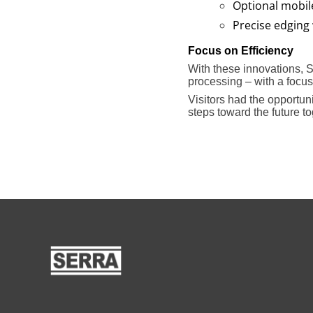
Optional mobil
Precise edging 
Focus on Efficiency
With these innovations, 
processing – with a focus o
Visitors had the opportu
steps toward the future to