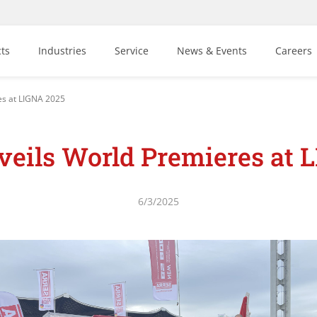
ts
Industries
Service
News & Events
Careers
es at LIGNA 2025
eils World Premieres at 
6/3/2025