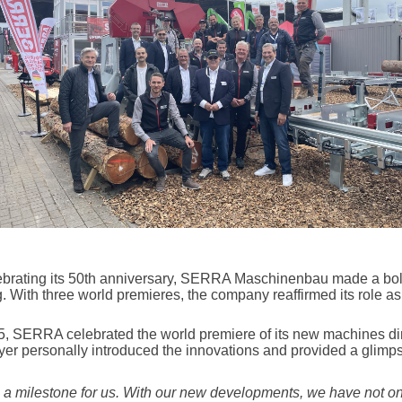
lebrating its 50th anniversary, SERRA Maschinenbau made a bol
. With three world premieres, the company reaffirmed its role as
 SERRA celebrated the world premiere of its new machines direc
er personally introduced the innovations and provided a glimpse
 a milestone for us. With our new developments, we have not on