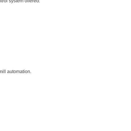
rol system offered:
ill automation.