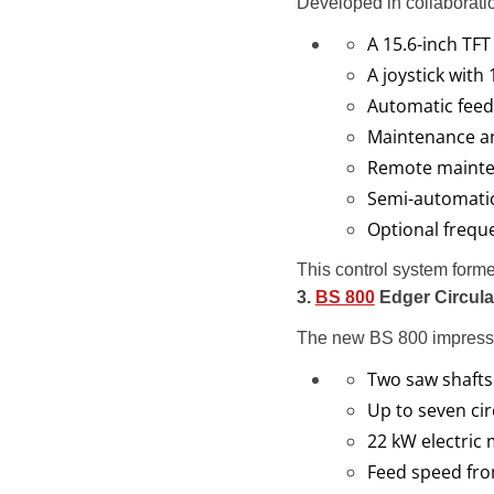
Developed in collaborat
A 15.6-inch TFT
A joystick with
Automatic feed
Maintenance an
Remote mainte
Semi-automati
Optional freque
This control system forme
3.
BS 800
Edger Circular
The new BS 800 impresse
Two saw shafts
Up to seven cir
22 kW electric
Feed speed fro