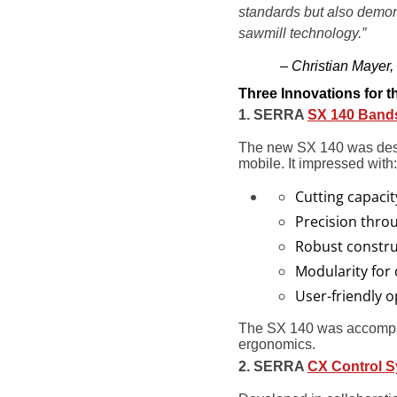
standards but also demons
sawmill technology.”
– Christian Maye
Three Innovations for 
1. SERRA
SX 140 Band
The new SX 140 was desig
mobile. It impressed with:
Cutting capacit
Precision thro
Robust constru
Modularity for
User-friendly o
The SX 140 was accompan
ergonomics.
2. SERRA
CX Control 