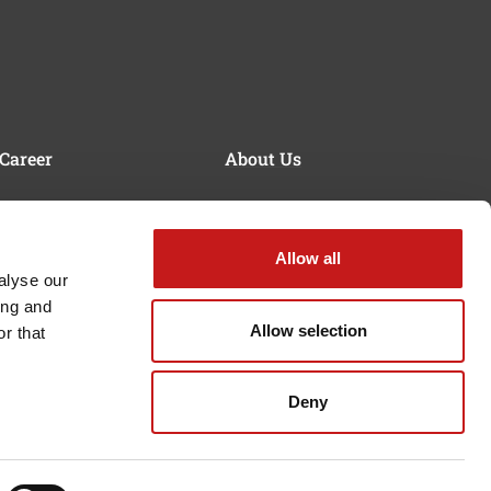
Career
About Us
Working at SERRA
Quality & Sustainability
Mission Statement &
Values
Allow all
alyse our
History
ing and
Allow selection
r that
Deny