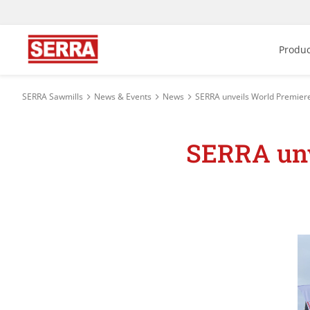
Produc
SERRA Sawmills
News & Events
News
SERRA unveils World Premier
SERRA unv