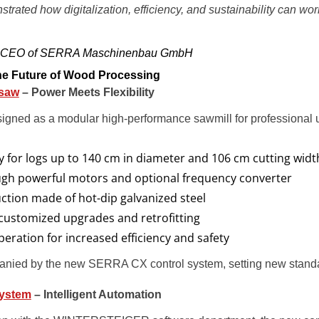
trated how digitalization, efficiency, and sustainability can wo
r, CEO of SERRA Maschinenbau GmbH
the Future of Wood Processing
saw
– Power Meets Flexibility
ned as a modular high-performance sawmill for professional u
y for logs up to 140 cm in diameter and 106 cm cutting widt
ugh powerful motors and optional frequency converter
ction made of hot-dip galvanized steel
 customized upgrades and retrofitting
peration for increased efficiency and safety
ied by the new SERRA CX control system, setting new standard
System
– Intelligent Automation